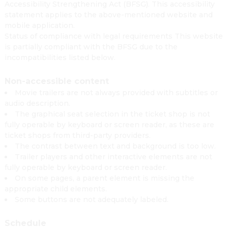
Accessibility Strengthening Act (BFSG). This accessibility
statement applies to the above-mentioned website and
mobile application.
Status of compliance with legal requirements This website
is partially compliant with the BFSG due to the
incompatibilities listed below.
Non-accessible content
Movie trailers are not always provided with subtitles or
audio description.
The graphical seat selection in the ticket shop is not
fully operable by keyboard or screen reader, as these are
ticket shops from third-party providers.
The contrast between text and background is too low.
Trailer players and other interactive elements are not
fully operable by keyboard or screen reader.
On some pages, a parent element is missing the
appropriate child elements.
Some buttons are not adequately labeled.
Schedule