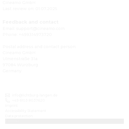
Cineamo GmbH
Last review on: 01.07.2025
Feedback and contact
Email: support@cineamo.com
Phone: +499314973720
Postal address and contact person:
Cineamo GmbH
Ulmenstraße 31a
97084 Würzburg
Germany
info@lichtburg-langen.de
+49 6103 8037620
Imprint
Accessibility Statement
Data protection
Cookies