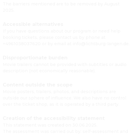
The barriers mentioned are to be removed by August
2025.
Accessible alternatives
If you have questions about our program or need help
booking tickets, please contact us by phone at
+4961038037620 or by email at info@lichtburg-langen.de.
Disproportionate burden
Movie trailers cannot be provided with subtitles or audio
description (not economically reasonable).
Content outside the scope
Movie posters, trailers, photos, and descriptions are
outside our sphere of influence. We also have no control
over the ticket shop, as it is operated by a third party.
Creation of the accessibility statement
This statement was created on 30.06.2025.
The assessment was carried out by: self-assessment and