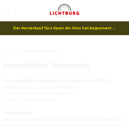
Der Vorverkauf fürs Open-Air-Kino hat begonnen! →
Home
Accessibility Statement
Accessibility Statement
Accessibility Statement according to BFSG
Cinema name: Lichtburg Filmtheater
Domain: www.lichtburg-langen.de
Phone: +4961038037620
Introduction
We strive to make the website www.lichtburg-langen.de
and mobile application accessible in accordance with the